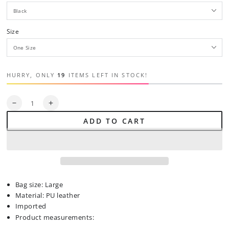
Size
HURRY, ONLY
19
ITEMS LEFT IN STOCK!
Quantity
Decrease
Increase
quantity
quantity
ADD TO CART
for
for
PU
PU
Leather
Leather
Zip
Zip
Backpack
Backpack
Bag
Bag
Bag size: Large
Material: PU leather
Imported
Product measurements: