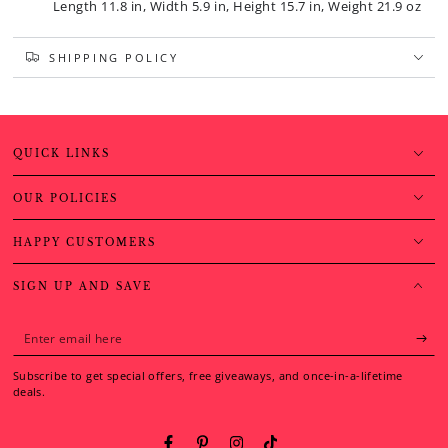
Length 11.8 in, Width 5.9 in, Height 15.7 in, Weight 21.9 oz
SHIPPING POLICY
QUICK LINKS
OUR POLICIES
HAPPY CUSTOMERS
SIGN UP AND SAVE
Enter
email
Subscribe to get special offers, free giveaways, and once-in-a-lifetime
here
deals.