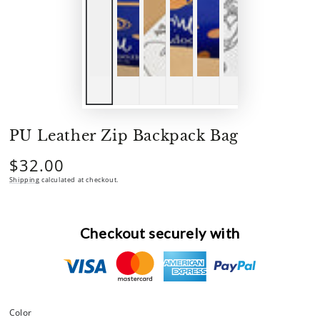
PU Leather Zip Backpack Bag
$32.00
Regular
price
Shipping
calculated at checkout.
Checkout securely with
Color