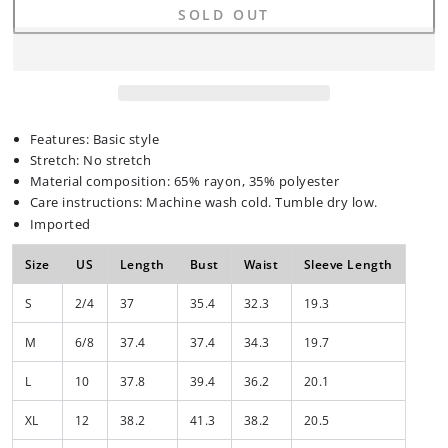
quantity
quantity
SOLD OUT
for
for
Full
Full
Size
Size
V-
V-
Neck
Neck
Half
Half
Sleeve
Sleeve
Features: Basic style
Dress
Dress
Stretch: No stretch
Material composition: 65% rayon, 35% polyester
Care instructions: Machine wash cold. Tumble dry low.
Imported
Size
US
Length
Bust
Waist
Sleeve Length
S
2/4
37
35.4
32.3
19.3
M
6/8
37.4
37.4
34.3
19.7
L
10
37.8
39.4
36.2
20.1
XL
12
38.2
41.3
38.2
20.5