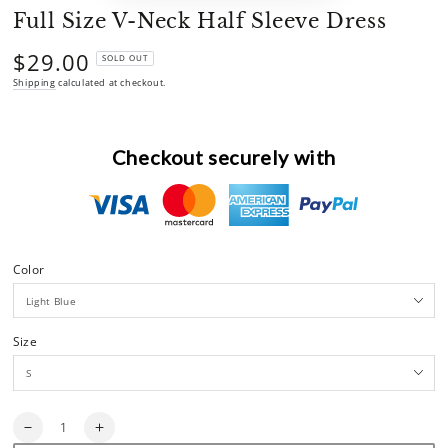
Full Size V-Neck Half Sleeve Dress
$29.00
Regular
SOLD OUT
price
Shipping
calculated at checkout.
Checkout securely with
Color
Size
Quantity
Decrease
Increase