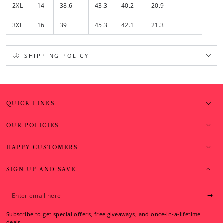
2XL
14
38.6
43.3
40.2
20.9
3XL
16
39
45.3
42.1
21.3
SHIPPING POLICY
QUICK LINKS
OUR POLICIES
HAPPY CUSTOMERS
SIGN UP AND SAVE
Enter
email
Subscribe to get special offers, free giveaways, and once-in-a-lifetime
here
deals.